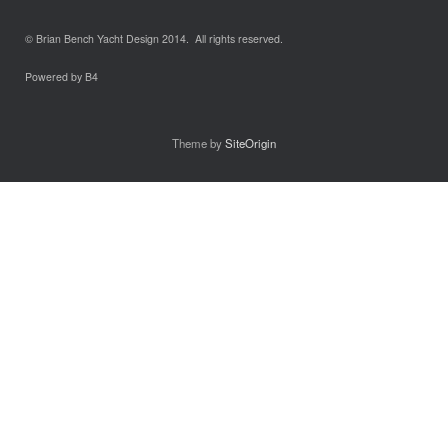
© Brian Bench Yacht Design 2014. All rights reserved.
Powered by B4
Theme by
SiteOrigin