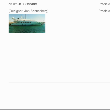
55.0m
M.Y Oceana
Precisio
(Designer: Jon Bannenberg)
Precisio