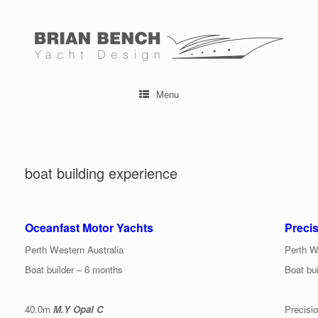
Skip
to
content
Menu
boat building experience
Oceanfast Motor Yachts
Preci
Perth Western Australia
Perth W
Boat builder – 6 months
Boat bui
40.0m
M.Y Opal C
Precisi